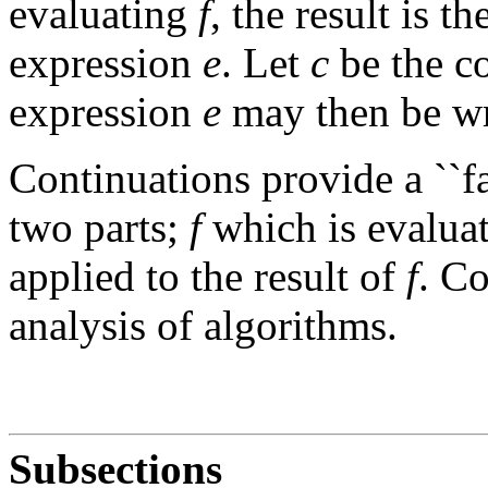
evaluating
f
, the result is t
expression
e
. Let
c
be the c
expression
e
may then be wr
Continuations provide a ``fa
two parts;
f
which is evaluat
applied to the result of
f
. Co
analysis of algorithms.
Subsections