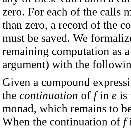
zero. For each of the calls 
than zero, a record of the 
must be saved. We formalize
remaining computation as a
argument) with the followin
Given a compound express
the
continuation
of
f
in
e
is
monad, which remains to be 
When the continuation of
f