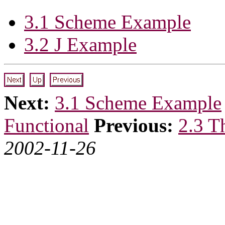
3.1 Scheme Example
3.2 J Example
Next:
3.1 Scheme Example
Functional
Previous:
2.3 T
2002-11-26