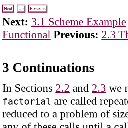
Next:
3.1 Scheme Example
Functional
Previous:
2.3 T
3 Continuations
In Sections
2.2
and
2.3
we n
are called repea
factorial
reduced to a problem of size
any of these calls until a ca