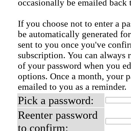
occasionally be emailed back t
If you choose not to enter a p
be automatically generated for
sent to you once you've confi
subscription. You can always 
of your password when you edi
options. Once a month, your p
emailed to you as a reminder.
Pick a password:
Reenter password
to confirm: