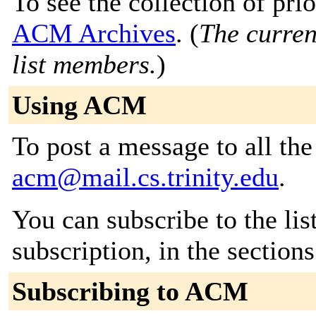
To see the collection of prior
ACM Archives
. (
The curren
list members.
)
Using ACM
To post a message to all the
acm@mail.cs.trinity.edu
.
You can subscribe to the lis
subscription, in the section
Subscribing to ACM