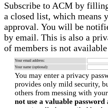
Subscribe to ACM by filling
a closed list, which means y
approval. You will be notifi
by email. This is also a priv
of members is not availabl
Your email address:
Your name (optional):
You may enter a privacy pass
provides only mild security, b
others from messing with your
not use a valuable password
a