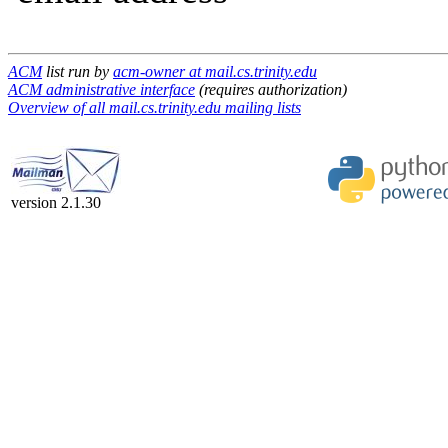
ACM
list run by
acm-owner at mail.cs.trinity.edu
ACM administrative interface
(requires authorization)
Overview of all mail.cs.trinity.edu mailing lists
version 2.1.30