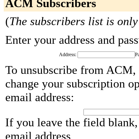
ACM Subscribers
(
The subscribers list is only
Enter your address and passw
Address:
P
To unsubscribe from ACM, g
change your subscription op
email address:
If you leave the field blank
email address