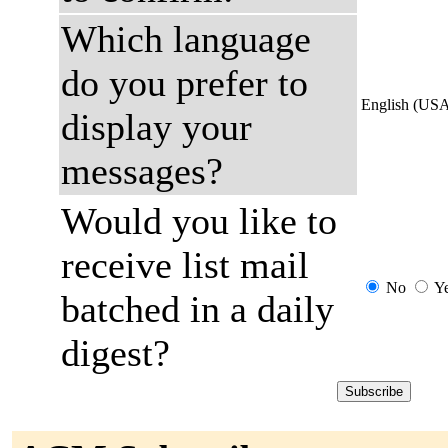
Which language
do you prefer to
English (US
display your
messages?
Would you like to
receive list mail
No
Y
batched in a daily
digest?