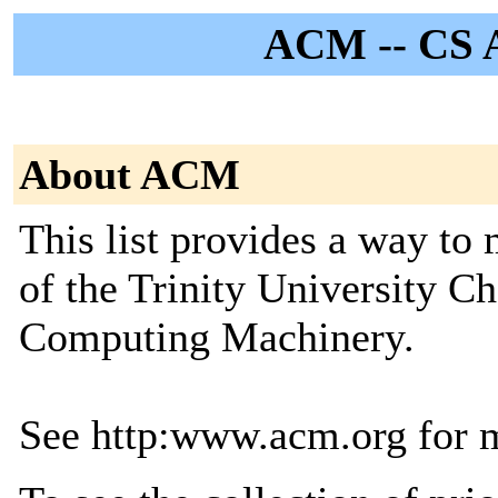
ACM -- CS 
About ACM
This list provides a way t
of the Trinity University Ch
Computing Machinery.
See http:www.acm.org for 