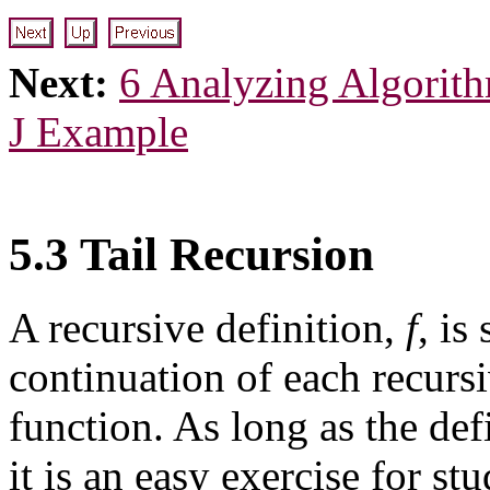
Next:
6 Analyzing Algorit
J Example
5.3 Tail Recursion
A recursive definition,
f
, is
continuation of each recursi
function. As long as the def
it is an easy exercise for s