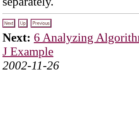
separately.
Next:
6 Analyzing Algorit
J Example
2002-11-26