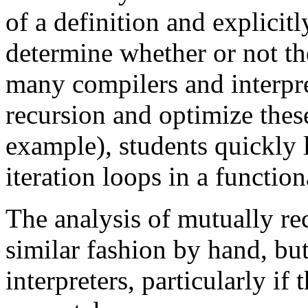
of a definition and explicitl
determine whether or not the
many compilers and interpre
recursion and optimize these
example), students quickly l
iteration loops in a function
The analysis of mutually rec
similar fashion by hand, bu
interpreters, particularly if