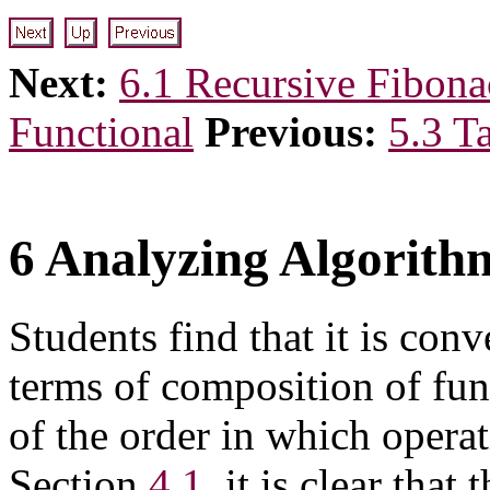
Next:
6.1 Recursive Fibona
Functional
Previous:
5.3 T
6 Analyzing Algorith
Students find that it is conv
terms of composition of fun
of the order in which opera
Section
4.1
, it is clear tha