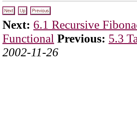
Next:
6.1 Recursive Fibona
Functional
Previous:
5.3 T
2002-11-26