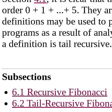
order 0 + 1 + ...+ 5. They a
definitions may be used to p
programs as a result of anal
a definition is tail recursive.
Subsections
6.1 Recursive Fibonacci
6.2 Tail-Recursive Fibon